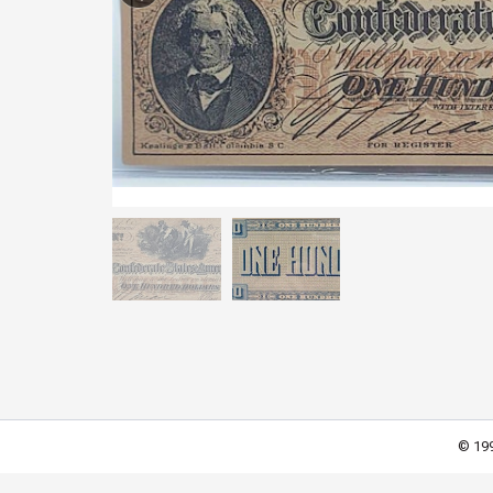
© 199