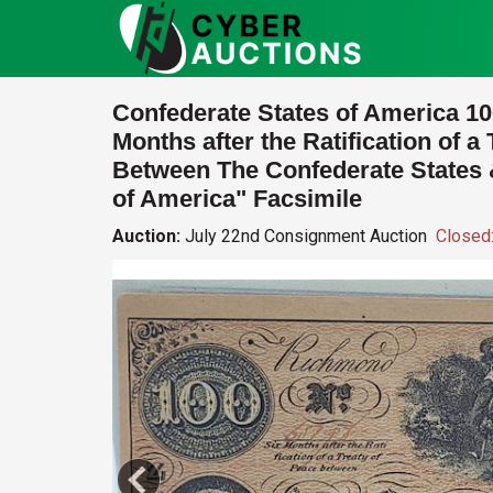
Confederate States of America 10
Months after the Ratification of a
Between The Confederate States 
of America" Facsimile
Auction:
July 22nd Consignment Auction
Closed