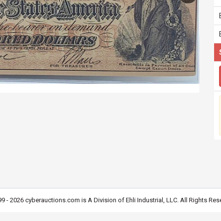
9 - 2026 cyberauctions.com is A Division of Ehli Industrial, LLC. All Rights Res