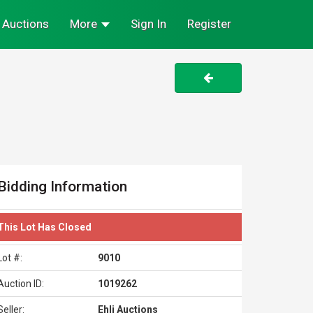
Auctions
More
Sign In
Register
Bidding Information
This Lot Has Closed
Lot #:
9010
Auction ID:
1019262
Seller:
Ehli Auctions