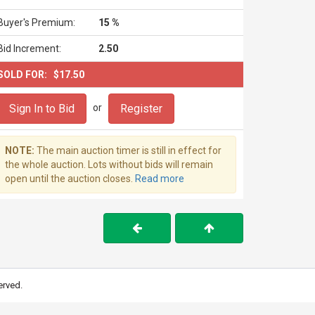
Buyer's Premium:
15 %
Bid Increment:
2.50
SOLD FOR:
$17.50
Sign In to Bid
Register
or
NOTE:
The main auction timer is still in effect for
the whole auction. Lots without bids will remain
open until the auction closes.
Read more
erved.