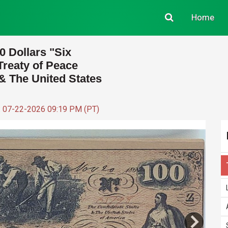
Home
0 Dollars "Six
 Treaty of Peace
& The United States
: 07-22-2026 09:19 PM (PT)