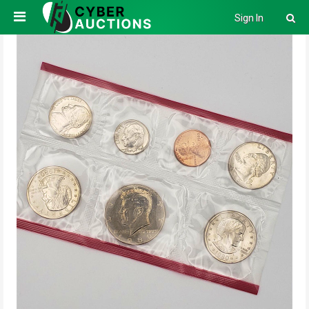
Sign In