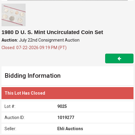
1980 D U. S. Mint Uncirculated Coin Set
Auction:
July 22nd Consignment Auction
Closed: 07-22-2026 09:19 PM (PT)
Bidding Information
This Lot Has Closed
Lot #:
9025
Auction ID:
1019277
Seller:
Ehli Auctions