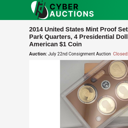
2014 United States Mint Proof Set
Park Quarters, 4 Presidential Dol
American $1 Coin
Auction:
July 22nd Consignment Auction
Closed