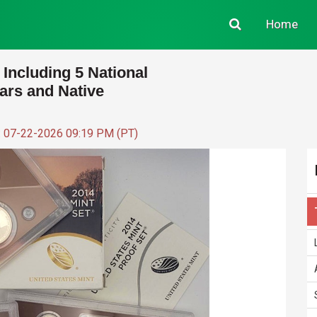
Home
 Including 5 National
lars and Native
: 07-22-2026 09:19 PM (PT)