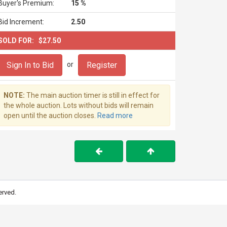
Buyer's Premium:
15 %
Bid Increment:
2.50
SOLD FOR:
$27.50
Sign In to Bid
Register
or
NOTE:
The main auction timer is still in effect for
the whole auction. Lots without bids will remain
open until the auction closes.
Read more
erved.