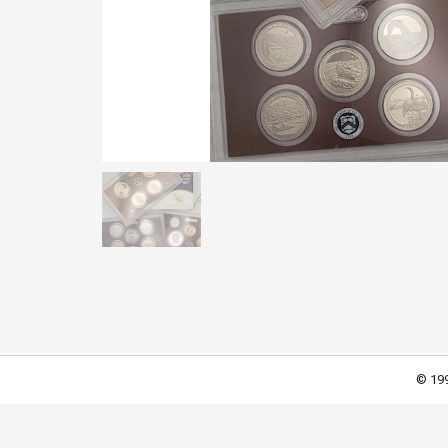
© 199