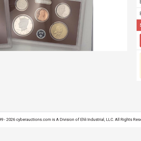
9 - 2026 cyberauctions.com is A Division of Ehli Industrial, LLC. All Rights Res