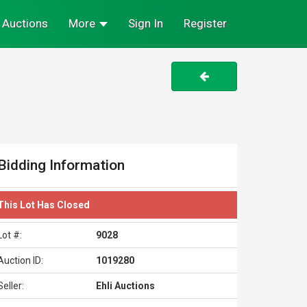
Auctions
More
Sign In
Register
Bidding Information
This Lot Has Closed
Lot #:
9028
Auction ID:
1019280
Seller:
Ehli Auctions