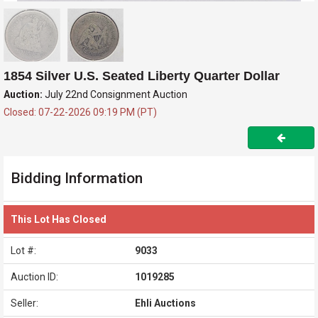
1854 Silver U.S. Seated Liberty Quarter Dollar
Auction:
July 22nd Consignment Auction
Closed: 07-22-2026 09:19 PM (PT)
Bidding Information
This Lot Has Closed
Lot #:
9033
Auction ID:
1019285
Seller:
Ehli Auctions