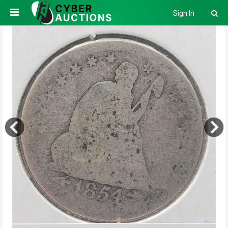
Sign In