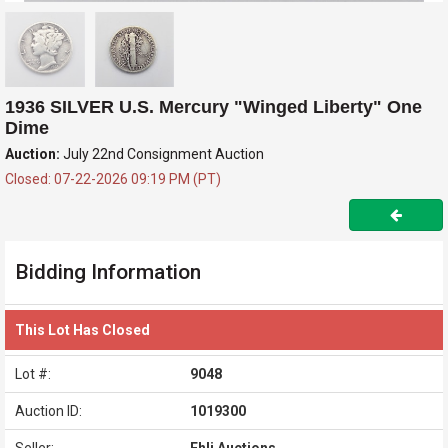
1936 SILVER U.S. Mercury "Winged Liberty" One
Dime
Auction:
July 22nd Consignment Auction
Closed: 07-22-2026 09:19 PM (PT)
Bidding Information
This Lot Has Closed
Lot #:
9048
Auction ID:
1019300