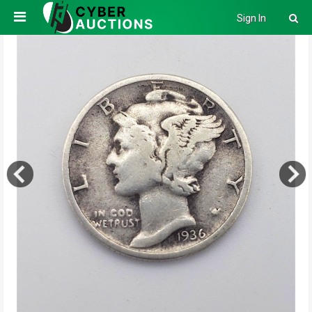
Sign In