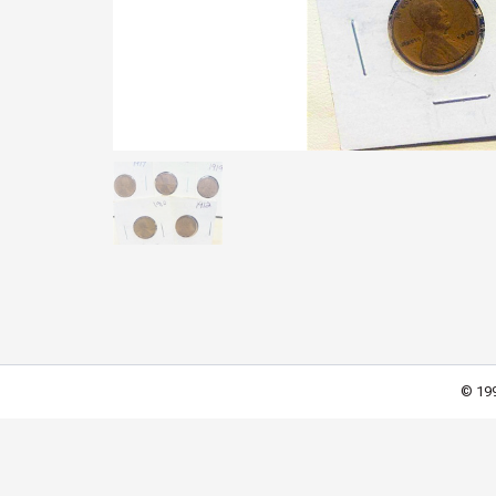
© 199