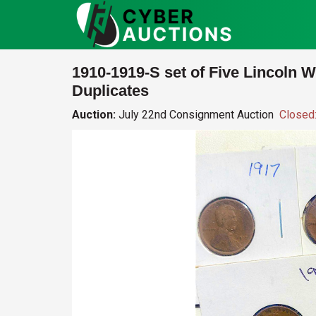
1910-1919-S set of Five Lincoln 
Duplicates
Auction:
July 22nd Consignment Auction
Closed