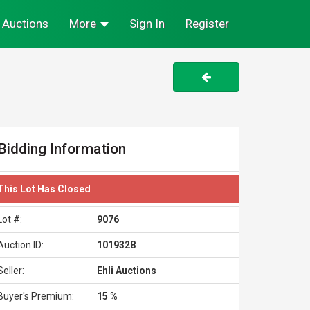
Auctions
More
Sign In
Register
Bidding Information
This Lot Has Closed
Lot #:
9076
Auction ID:
1019328
Seller:
Ehli Auctions
Buyer's Premium:
15 %