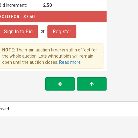
Bid Increment:
2.50
SOLD FOR:
$7.50
Sign In to Bid
Register
or
NOTE:
The main auction timer is still in effect for
the whole auction. Lots without bids will remain
open until the auction closes.
Read more
erved.