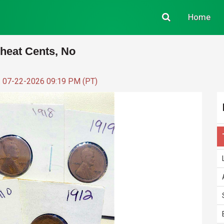
Home
Wheat Cents, No
: 07-22-2026 09:19 PM (PT)