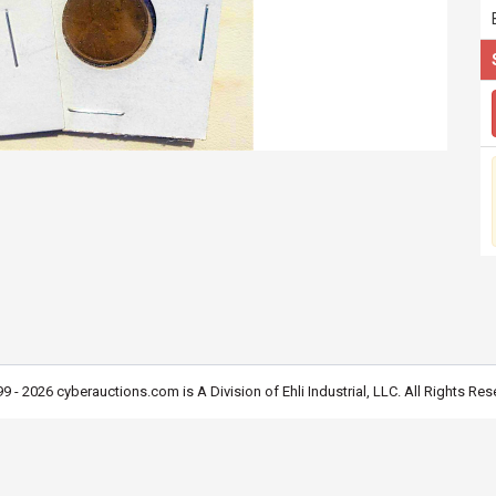
9 - 2026 cyberauctions.com is A Division of Ehli Industrial, LLC. All Rights Res