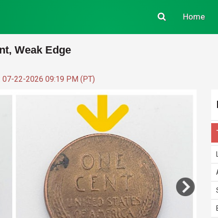
Home
nt, Weak Edge
: 07-22-2026 09:19 PM (PT)