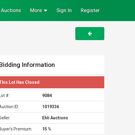
Auctions
More
Sign In
Register
Bidding Information
This Lot Has Closed
Lot #:
9084
Auction ID:
1019336
Seller:
Ehli Auctions
Buyer's Premium:
15 %