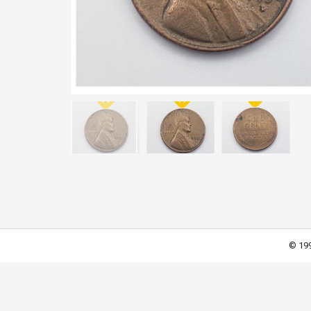
© 199