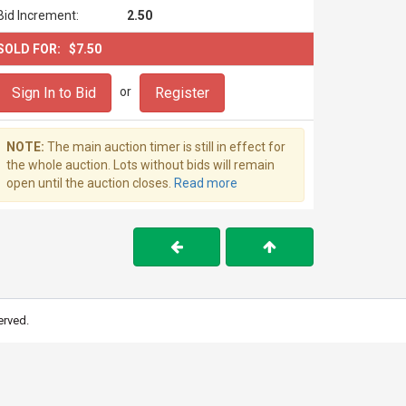
Bid Increment:
2.50
SOLD FOR:
$7.50
Sign In to Bid
Register
or
NOTE:
The main auction timer is still in effect for
the whole auction. Lots without bids will remain
open until the auction closes.
Read more
erved.