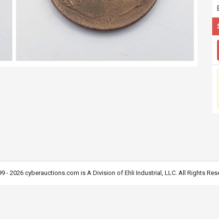
9 - 2026 cyberauctions.com is A Division of Ehli Industrial, LLC. All Rights Res