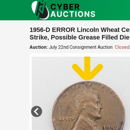
1956-D ERROR Lincoln Wheat Ce
Strike, Possible Grease Filled Die
Auction:
July 22nd Consignment Auction
Closed