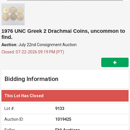
1976 UNC Greek 2 Drachmai Coins, uncommon to
find.
Auction:
July 22nd Consignment Auction
Closed: 07-22-2026 09:19 PM (PT)
Bidding Information
This Lot Has Closed
Lot #:
9133
Auction ID:
1019425