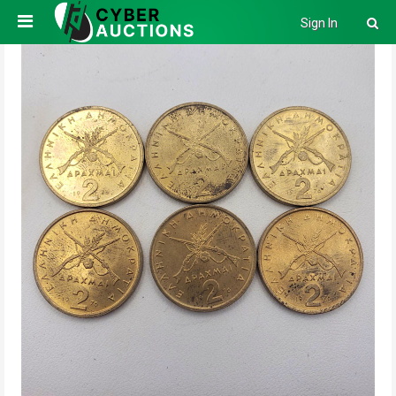
Sign In