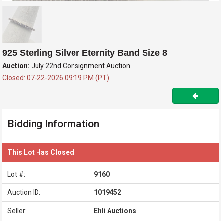
925 Sterling Silver Eternity Band Size 8
Auction:
July 22nd Consignment Auction
Closed: 07-22-2026 09:19 PM (PT)
Bidding Information
This Lot Has Closed
Lot #:
9160
Auction ID:
1019452
Seller:
Ehli Auctions