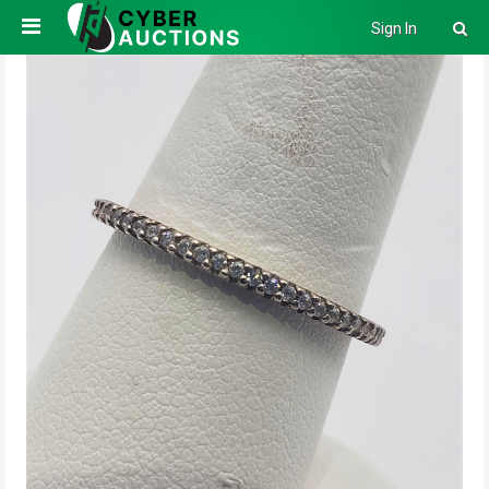
Sign In