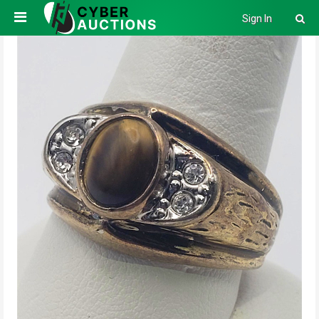
Sign In