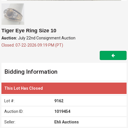
Tiger Eye Ring Size 10
Auction:
July 22nd Consignment Auction
Closed: 07-22-2026 09:19 PM (PT)
Bidding Information
This Lot Has Closed
Lot #:
9162
Auction ID:
1019454
Seller:
Ehli Auctions