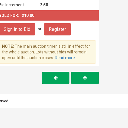
Bid Increment:
2.50
SOLD FOR:
$10.00
Sign In to Bid
Register
or
NOTE:
The main auction timer is still in effect for
the whole auction. Lots without bids will remain
open until the auction closes.
Read more
erved.