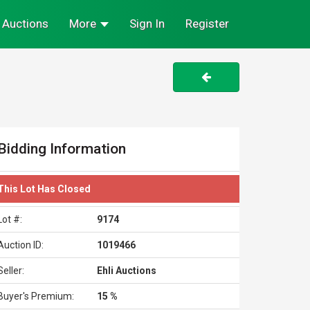
Auctions
More
Sign In
Register
Bidding Information
This Lot Has Closed
Lot #:
9174
Auction ID:
1019466
Seller:
Ehli Auctions
Buyer's Premium:
15 %