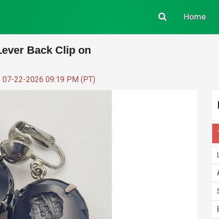
Home
ever Back Clip on
: 07-22-2026 09:19 PM (PT)