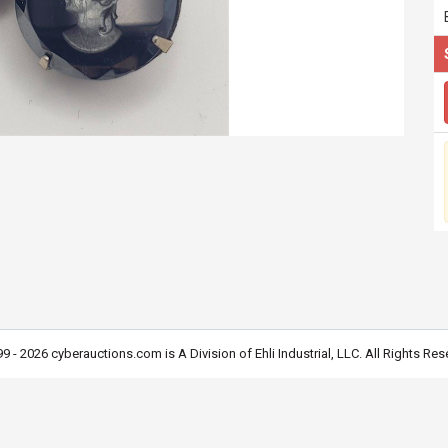
9 - 2026 cyberauctions.com is A Division of Ehli Industrial, LLC. All Rights Res