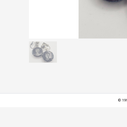
© 199