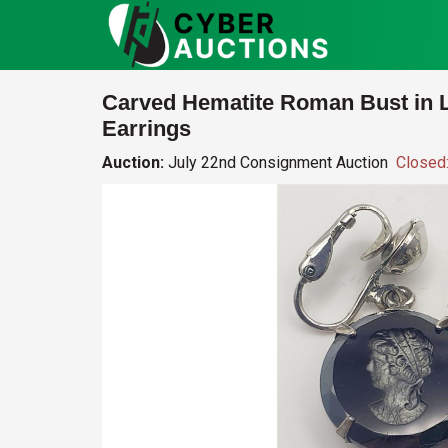
Carved Hematite Roman Bust in L
Earrings
Auction:
July 22nd Consignment Auction
Closed