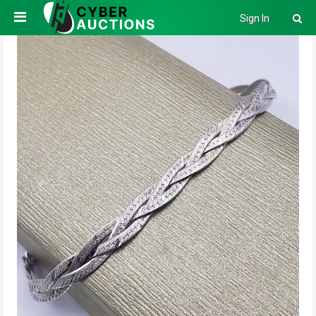
Sign In