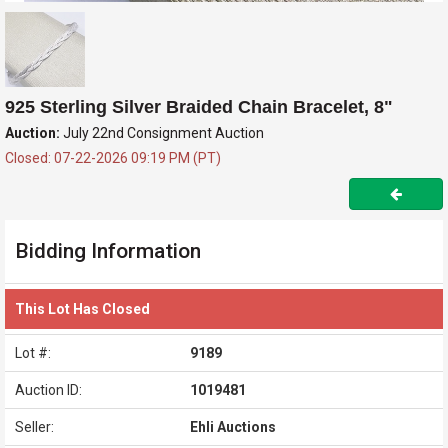
925 Sterling Silver Braided Chain Bracelet, 8"
Auction:
July 22nd Consignment Auction
Closed: 07-22-2026 09:19 PM (PT)
Bidding Information
This Lot Has Closed
Lot #:
9189
Auction ID:
1019481
Seller:
Ehli Auctions