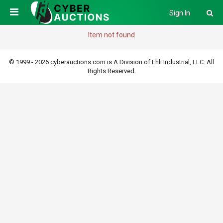
Sign In
Item not found
© 1999 - 2026 cyberauctions.com is A Division of Ehli Industrial, LLC. All
Rights Reserved.