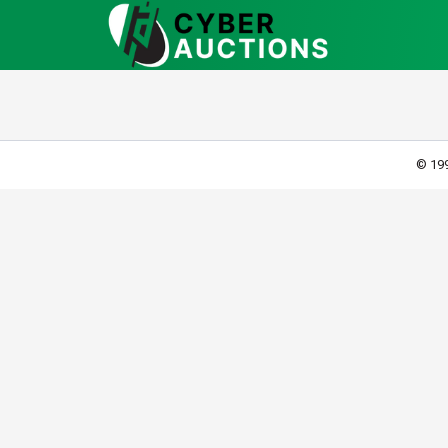
© 199