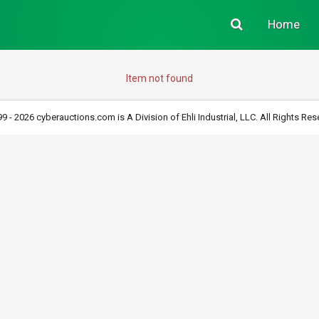
Home
Item not found
9 - 2026 cyberauctions.com is A Division of Ehli Industrial, LLC. All Rights Res