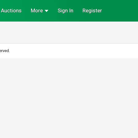
Auctions
More
Sign In
Register
erved.