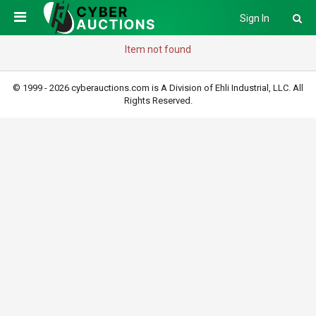
Sign In
Item not found
© 1999 - 2026 cyberauctions.com is A Division of Ehli Industrial, LLC. All
Rights Reserved.