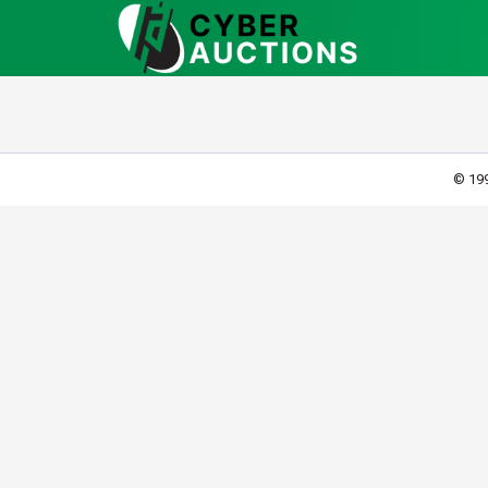
© 199