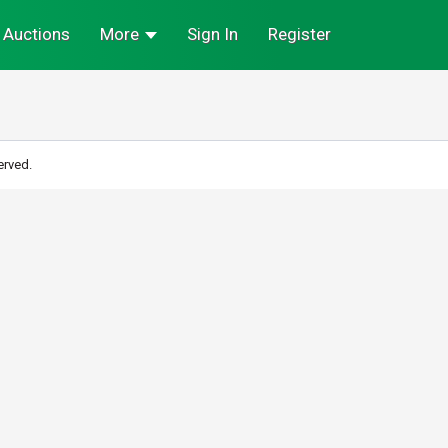
Auctions
More
Sign In
Register
erved.