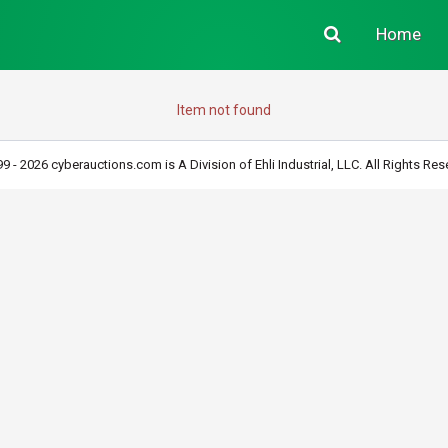
Home
Item not found
9 - 2026 cyberauctions.com is A Division of Ehli Industrial, LLC. All Rights Res