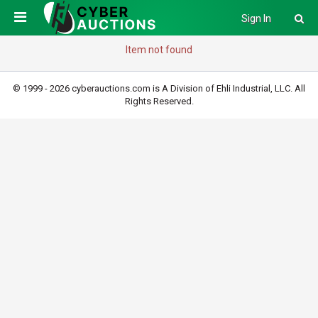
Sign In
Item not found
© 1999 - 2026 cyberauctions.com is A Division of Ehli Industrial, LLC. All
Rights Reserved.