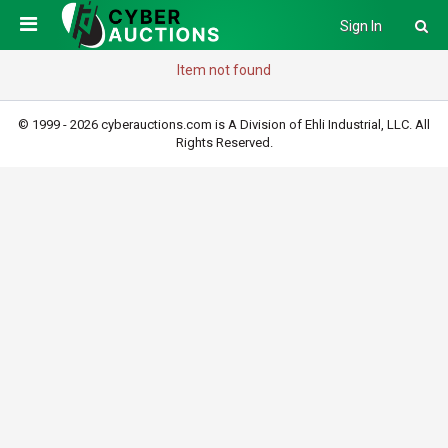
Sign In
Item not found
© 1999 - 2026 cyberauctions.com is A Division of Ehli Industrial, LLC. All
Rights Reserved.