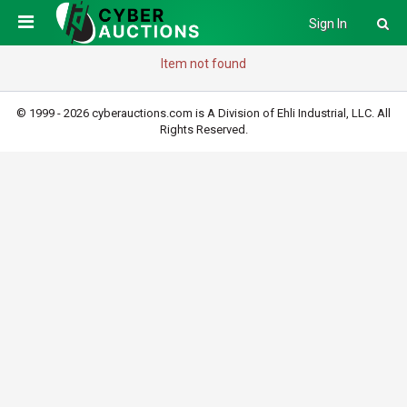
Sign In
Item not found
© 1999 - 2026 cyberauctions.com is A Division of Ehli Industrial, LLC. All
Rights Reserved.