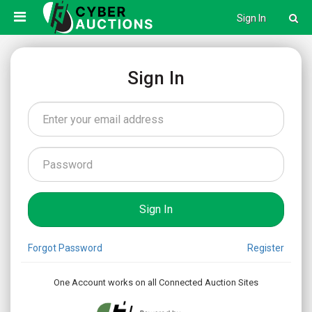
Sign In
Sign In
Forgot Password
Register
One Account works on all Connected Auction Sites