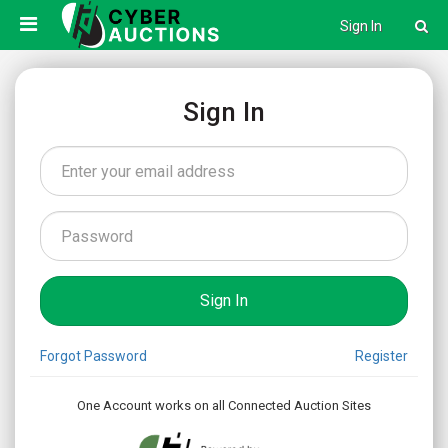
Sign In
Sign In
Forgot Password
Register
One Account works on all Connected Auction Sites