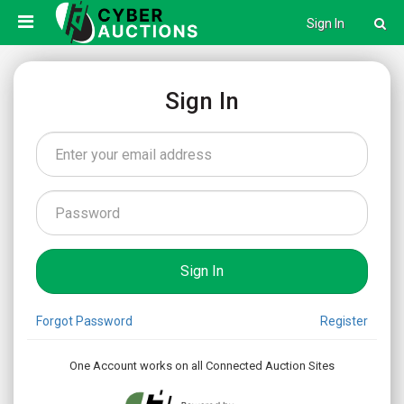
Sign In
Sign In
Forgot Password
Register
One Account works on all Connected Auction Sites