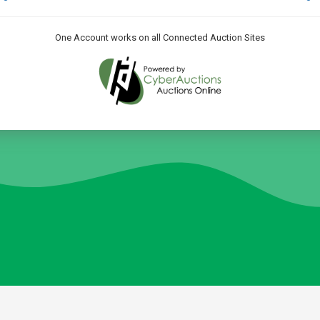
One Account works on all Connected Auction Sites