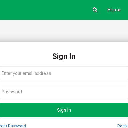
Home
Sign In
rgot Password
Regis