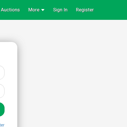
Auctions
More
Sign In
Register
ter