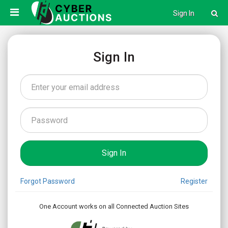
Sign In
Sign In
Forgot Password
Register
One Account works on all Connected Auction Sites