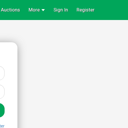
Auctions
More
Sign In
Register
ter