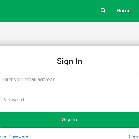
Home
Sign In
rgot Password
Regis