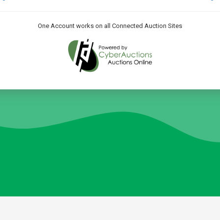
One Account works on all Connected Auction Sites