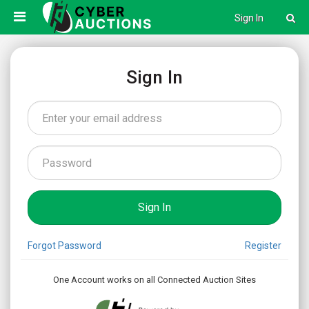
Sign In
Sign In
Forgot Password
Register
One Account works on all Connected Auction Sites