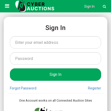
Sign In
Sign In
Forgot Password
Register
One Account works on all Connected Auction Sites