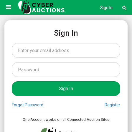
Sign In
Sign In
Forgot Password
Register
One Account works on all Connected Auction Sites