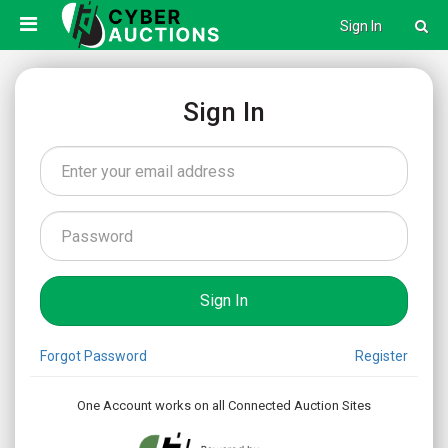
Sign In
Sign In
Forgot Password
Register
One Account works on all Connected Auction Sites