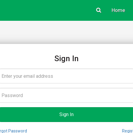
Home
Sign In
rgot Password
Regis