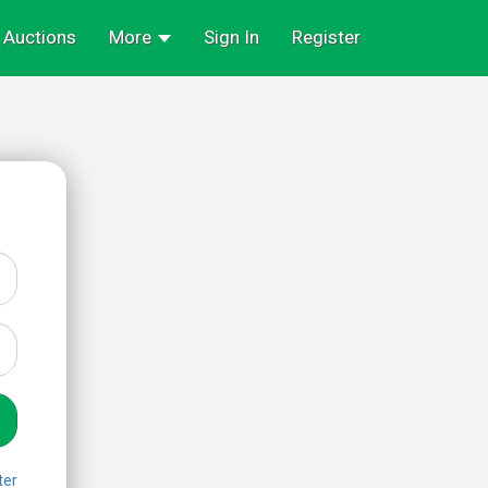
Auctions
More
Sign In
Register
ter