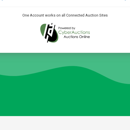
One Account works on all Connected Auction Sites