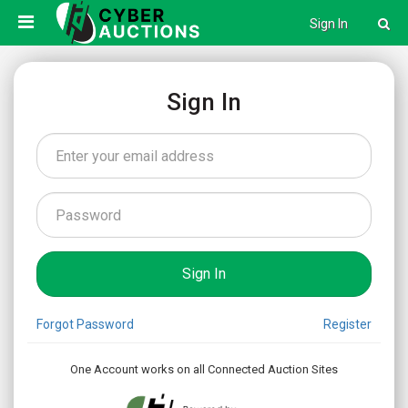
Sign In
Sign In
Forgot Password
Register
One Account works on all Connected Auction Sites