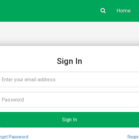
Home
Sign In
rgot Password
Regis