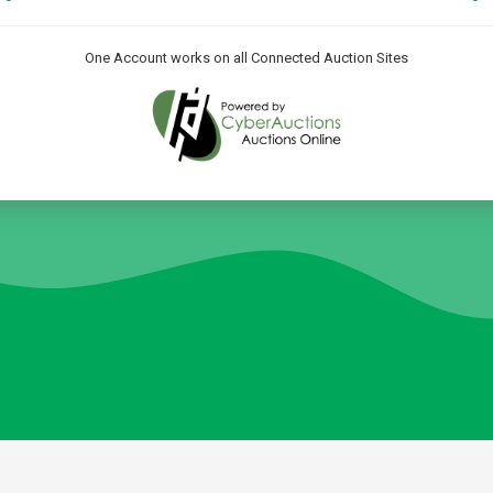
One Account works on all Connected Auction Sites