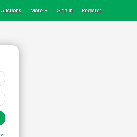
Auctions
More
Sign In
Register
ter