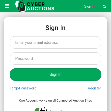
Sign In
Sign In
Forgot Password
Register
One Account works on all Connected Auction Sites