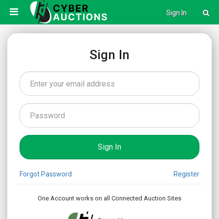
Sign In
Sign In
Forgot Password
Register
One Account works on all Connected Auction Sites