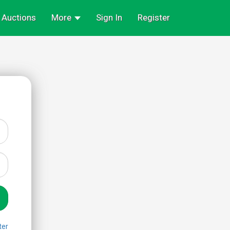
Auctions
More
Sign In
Register
ter