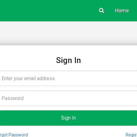
Home
Sign In
rgot Password
Regis