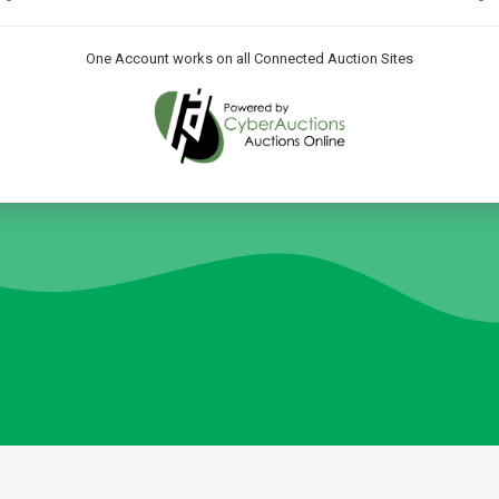
One Account works on all Connected Auction Sites