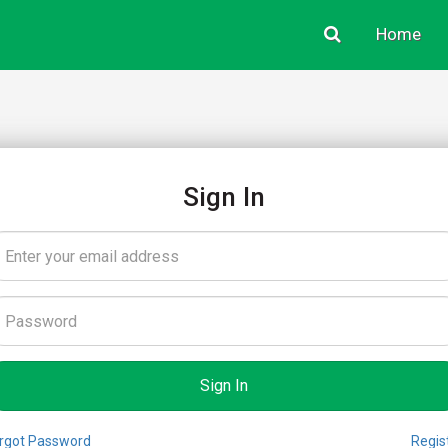
Home
Sign In
rgot Password
Regis