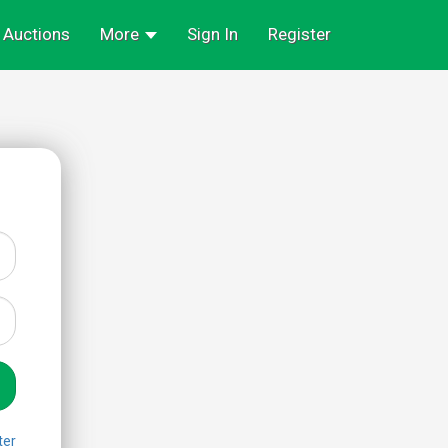
Auctions
More
Sign In
Register
ter