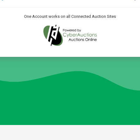
One Account works on all Connected Auction Sites