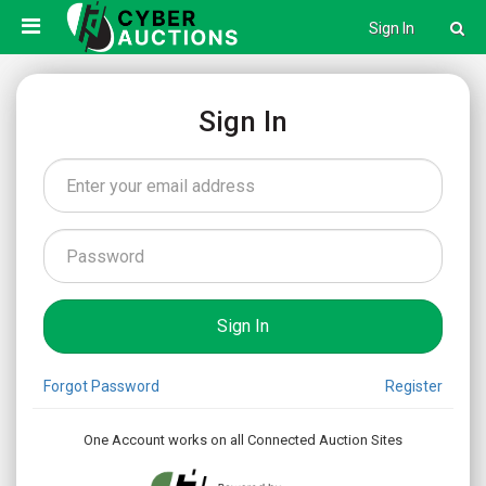
Sign In
Sign In
Forgot Password
Register
One Account works on all Connected Auction Sites