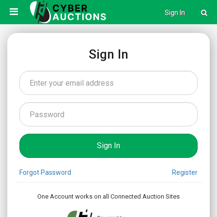
Sign In
Sign In
Forgot Password
Register
One Account works on all Connected Auction Sites