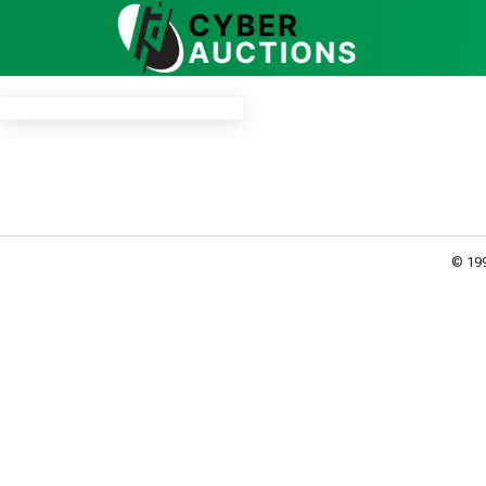
© 199