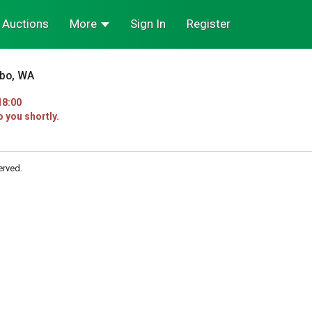
Auctions
More
Sign In
Register
sbo, WA
18:00
o you shortly.
erved.