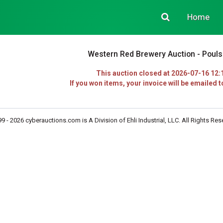
Home
Western Red Brewery Auction - Poul
This auction closed at 2026-07-16 12:
If you won items, your invoice will be emailed t
9 - 2026 cyberauctions.com is A Division of Ehli Industrial, LLC. All Rights Res