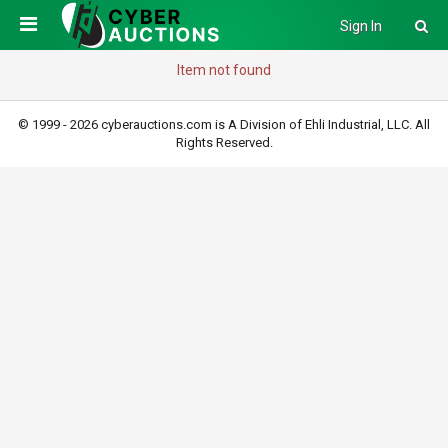
Sign In
Item not found
© 1999 - 2026 cyberauctions.com is A Division of Ehli Industrial, LLC. All
Rights Reserved.