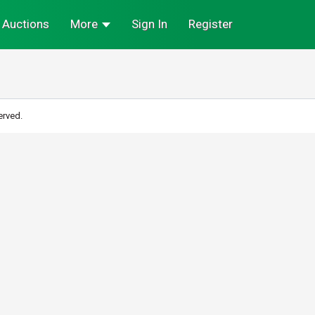
Auctions
More
Sign In
Register
erved.