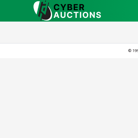
© 199