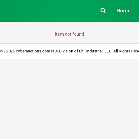
Home
Item not found
9 - 2026 cyberauctions.com is A Division of Ehli Industrial, LLC. All Rights Res